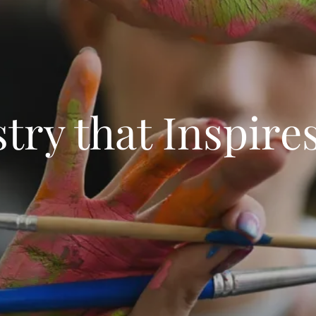
stry that Inspire