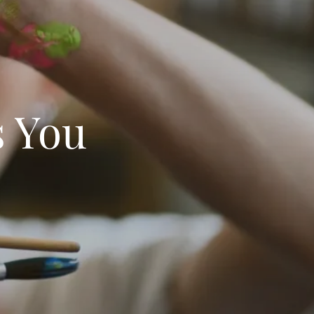
s You