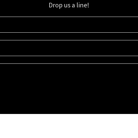
Drop us a line!
Sign up for our email list for updates, promotions, and more.