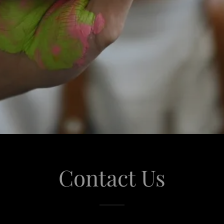
Contact Us