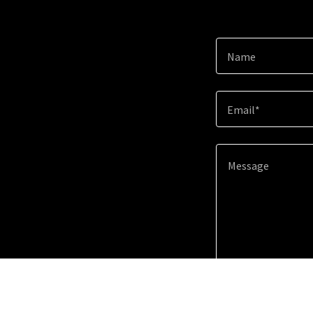
Name
Email*