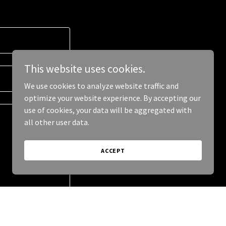
This website uses cookies.
We use cookies to analyze website traffic and
optimize your website experience. By accepting our
use of cookies, your data will be aggregated with
all other user data.
ACCEPT