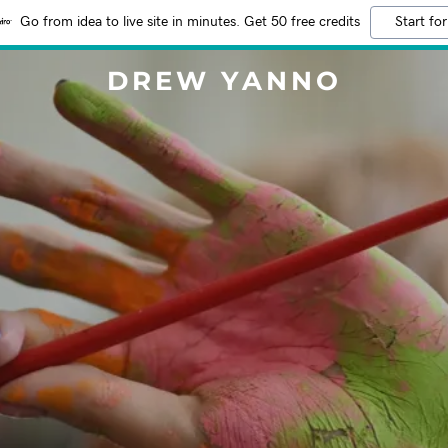
Go from idea to live site in minutes. Get 50 free credits
Start for
DREW YANNO